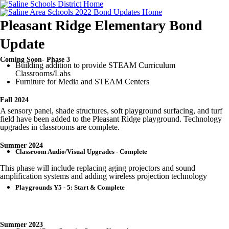
Pleasant Ridge Elementary Bond
Update
Coming Soon- Phase 3
Building addition to provide STEAM Curriculum
Classrooms/Labs
Furniture for Media and STEAM Centers
Fall 2024
A sensory panel, shade structures, soft playground surfacing, and turf
field have been added to the Pleasant Ridge playground. Technology
upgrades in classrooms are complete.
Summer 2024
Classroom Audio/Visual Upgrades - Complete
This phase will include replacing aging projectors and sound
amplification systems and adding wireless projection technology
Playgrounds Y5 - 5: Start & Complete
Summer 2023