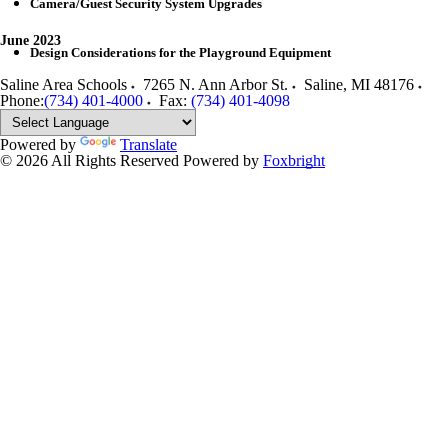
Camera/Guest Security System Upgrades
June 2023
Design Considerations for the Playground Equipment
Saline Area Schools
7265 N. Ann Arbor St.
Saline
,
MI
48176
Phone:
(734) 401-4000
Fax:
(734) 401-4098
Powered by
Translate
© 2026 All Rights Reserved
Powered by
Foxbright