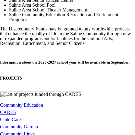
Saline Area Senior Citizen Center
Saline Area School Pool
Saline Area School Theater Management
Saline Community Education Recreation and Enrichment
Programs
The Discretionary Funds may be granted to any worthwhile projects
that enhance the quality of life in the Saline Community through new
or expanded programs and/or facilities for the Cultural Arts,
Recreation, Enrichment, and Senior Citizens.
Information about the 2026-2027 school year will be available in September.
PROJECTS
Community Education
CARES
Child Care
Community Garden
Community Links