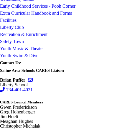
Early Childhood Services - Pooh Corner
Extra Curricular Handbook and Forms
Facilities
Liberty Club
Recreation & Enrichment
Safety Town
Youth Music & Theater
Youth Swim & Dive
Contact Us:
Saline Area Schools CARES Liaison
Send email to Brian Puffer
Brian Puffer
Liberty School
734-401-4021
CARES Council Members
Gwen Frederickson
Greg Hohenberger
Jim Hoeft
Meaghan Hughes
Christopher Michalak