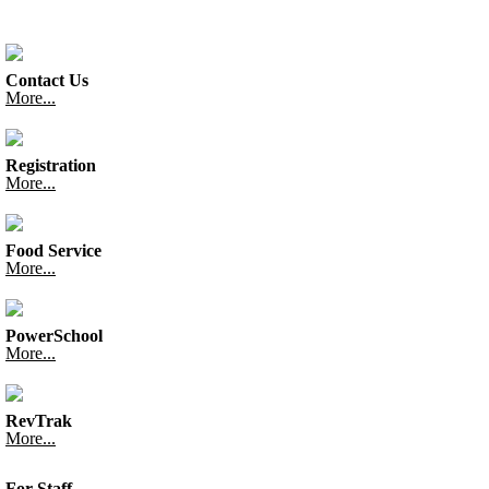
Contact Us
More...
Registration
More...
Food Service
More...
PowerSchool
More...
RevTrak
More...
For Staff