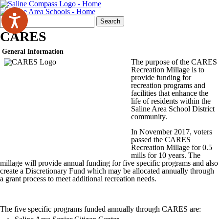
Search
Quick
Search
Form
Search:
CARES
General Information
The purpose of the CARES
Recreation Millage is to
provide funding for
recreation programs and
facilities that enhance the
life of residents within the
Saline Area School District
community.
In November 2017, voters
passed the CARES
Recreation Millage for 0.5
mills for 10 years. The
millage will provide annual funding for five specific programs and also
create a Discretionary Fund which may be allocated annually through
a grant process to meet additional recreation needs.
The five specific programs funded annually through CARES are: