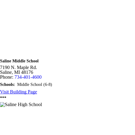
Saline Middle School
7190 N. Maple Rd.
Saline,
MI
48176
Phone:
734-401-4600
Schools:
Middle School (6-8)
Visit Building Page
***