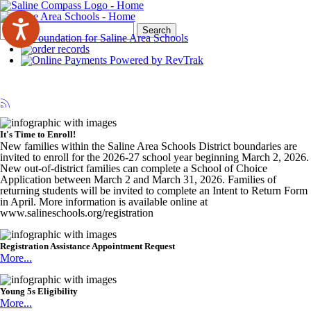
Search
Quick
Search
Form
Search:
It's Time to Enroll!
New families within the Saline Area Schools District boundaries are
invited to enroll for the 2026-27 school year beginning March 2, 2026.
New out-of-district families can complete a School of Choice
Application between March 2 and March 31, 2026. Families of
returning students will be invited to complete an Intent to Return Form
in April. More information is available online at
www.salineschools.org/registration
Registration Assistance Appointment Request
More...
Young 5s Eligibility
More...