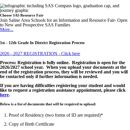
Choose SAS Resource Fair
Join Saline Area Schools for an Information and Resource Fair- Open
to New and Prospective SAS Families
More...
1st - 12th Grade In District Registration Process
2026 - 2027 REGISTRATION - Click here
Process: Registration is fully online. Registration is open for the
2026/2027 school year. When you upload your documents at the
end of the registration process, they will be reviewed and you will
be contacted only if further information is needed.
If you are having difficulties registering your student and would
like to request a registration assistance appointment, please click
here
.
Below is a list of documents that will be required to upload:
Proof of Residency (two forms of ID are required)*
Copy of Birth Certificate