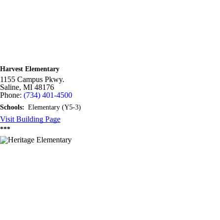
Harvest Elementary
1155 Campus Pkwy.
Saline,
MI
48176
Phone:
(734) 401-4500
Schools:
Elementary (Y5-3)
Visit Building Page
***