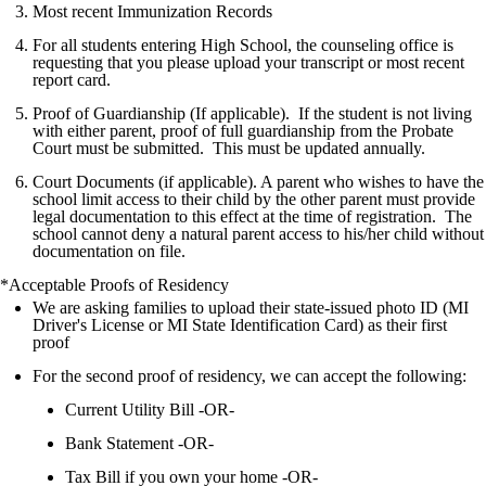
Most recent Immunization Records
For all students entering High School, the counseling office is
requesting that you please upload your transcript or most recent
report card.
Proof of Guardianship (If applicable). If the student is not living
with either parent, proof of full guardianship from the Probate
Court must be submitted. This must be updated annually.
Court Documents (if applicable). A parent who wishes to have the
school limit access to their child by the other parent must provide
legal documentation to this effect at the time of registration. The
school cannot deny a natural parent access to his/her child without
documentation on file.
*Acceptable Proofs of Residency
We are asking families to upload their state-issued photo ID (MI
Driver's License or MI State Identification Card) as their first
proof
For the second proof of residency, we can accept the following:
Current Utility Bill -OR-
Bank Statement -OR-
Tax Bill if you own your home -OR-