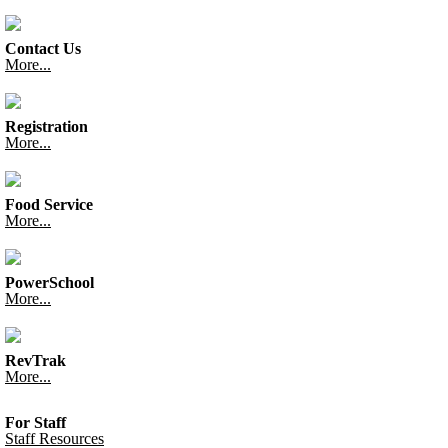
Contact Us
More...
Registration
More...
Food Service
More...
PowerSchool
More...
RevTrak
More...
For Staff
Staff Resources