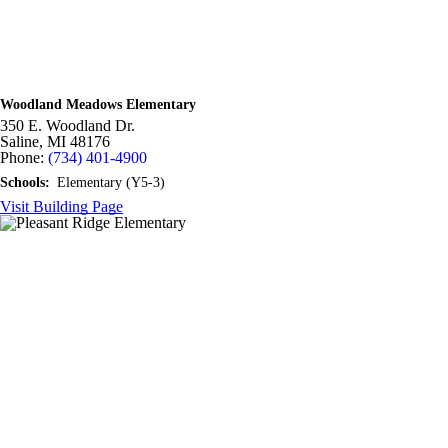
Woodland Meadows Elementary
350 E. Woodland Dr.
Saline,
MI
48176
Phone:
(734) 401-4900
Schools:
Elementary (Y5-3)
Visit Building Page