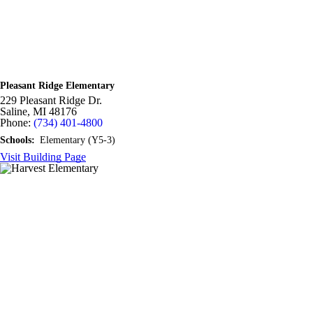
Pleasant Ridge Elementary
229 Pleasant Ridge Dr.
Saline,
MI
48176
Phone:
(734) 401-4800
Schools:
Elementary (Y5-3)
Visit Building Page