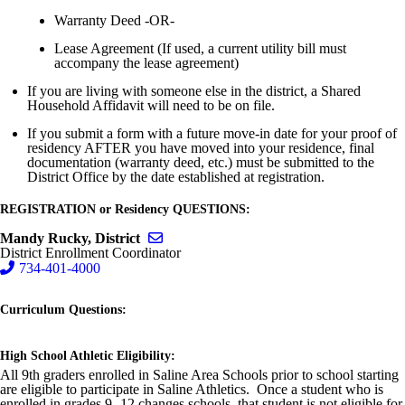
Warranty Deed -OR-
Lease Agreement (If used, a current utility bill must
accompany the lease agreement)
If you are living with someone else in the district, a Shared
Household Affidavit will need to be on file.
If you submit a form with a future move-in date for your proof of
residency AFTER you have moved into your residence, final
documentation (warranty deed, etc.) must be submitted to the
District Office by the date established at registration.
REGISTRATION or Residency QUESTIONS:
Send email to Mandy Rucky, District
Mandy Rucky, District
District Enrollment Coordinator
734-401-4000
Curriculum Questions:
High School Athletic Eligibility:
All 9th graders enrolled in Saline Area Schools prior to school starting
are eligible to participate in Saline Athletics. Once a student who is
enrolled in grades 9 -12
changes
schools, that student is not eligible for