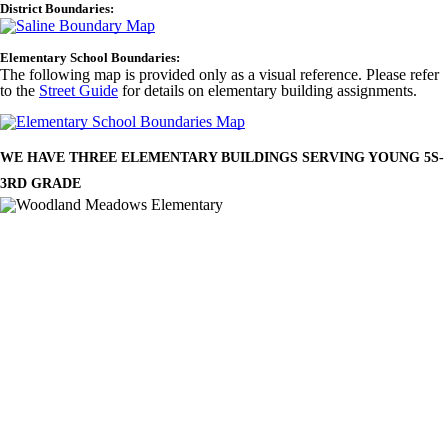
District Boundaries:
Elementary School Boundaries:
The following map is provided only as a visual reference. Please refer
to the
Street Guide
for details on elementary building assignments.
WE HAVE THREE ELEMENTARY BUILDINGS SERVING YOUNG 5S-
3RD GRADE