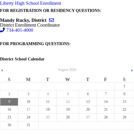
Liberty High School Enrollment
FOR REGISTRATION OR RESIDENCY QUESTIONS:
Send email to Mandy Rucky, District
Mandy Rucky, District
District Enrollment Coordinator
734-401-4000
FOR PROGRAMMING QUESTIONS:
District School Calendar
‹
›
August
2026
S
M
T
W
T
F
S
1
2
3
4
5
6
7
8
9
10
11
12
13
14
15
16
17
18
19
20
21
22
23
24
25
26
27
28
29
30
31