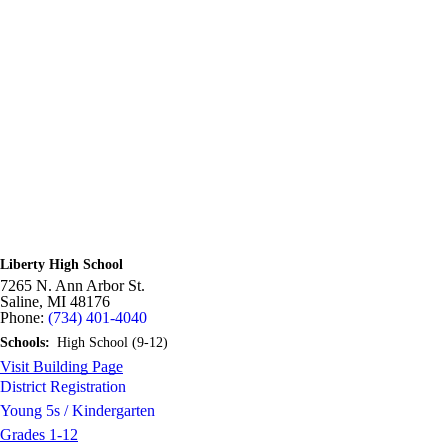
Liberty High School
7265 N. Ann Arbor St.
Saline,
MI
48176
Phone:
(734) 401-4040
Schools:
High School (9-12)
Visit Building Page
District Registration
Young 5s / Kindergarten
Grades 1-12