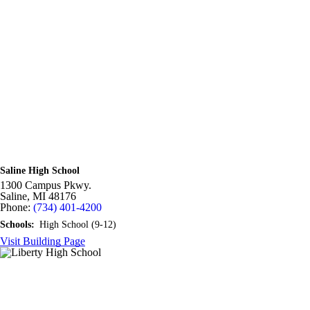
Saline High School
1300 Campus Pkwy.
Saline,
MI
48176
Phone:
(734) 401-4200
Schools:
High School (9-12)
Visit Building Page