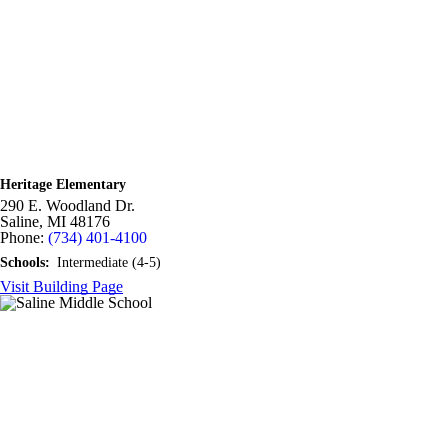
Heritage Elementary
290 E. Woodland Dr.
Saline,
MI
48176
Phone:
(734) 401-4100
Schools:
Intermediate (4-5)
Visit Building Page