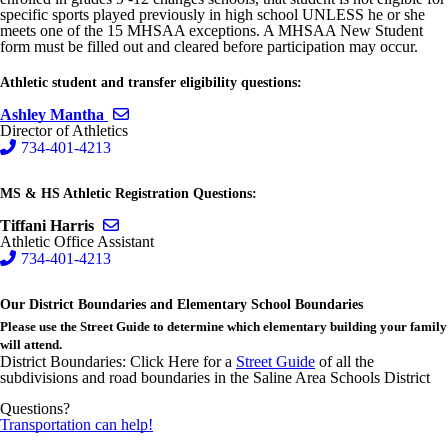
specific sports played previously in high school UNLESS he or she
meets one of the 15 MHSAA exceptions. A MHSAA New Student
form must be filled out and cleared before participation may occur.
Athletic student and transfer eligibility questions:
Send email to Ashley Mantha
Ashley Mantha
Director of Athletics
734-401-4213
MS & HS Athletic Registration Questions:
Send email to Tiffani Harris
Tiffani Harris
Athletic Office Assistant
734-401-4213
Our District Boundaries and Elementary School Boundaries
Please use the Street Guide to determine which elementary building your family
will attend.
District Boundaries: Click Here for a
Street Guide
of all the
subdivisions and road boundaries in the Saline Area Schools District
Questions?
Transportation can help!