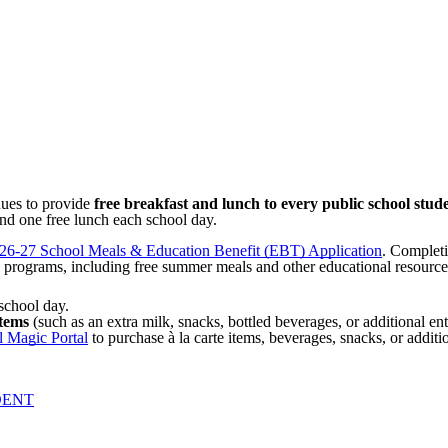
nues to provide
free breakfast and lunch to every public school stud
and one free lunch each school day.
26-27 School Meals & Education Benefit (EBT) Application
. Completi
 programs, including free summer meals and other educational resources
school day.
items
(such
as an extra
milk, snacks, bottled beverages, or additional en
 Magic Portal
to purchase à la carte items, beverages, snacks, or addit
DENT