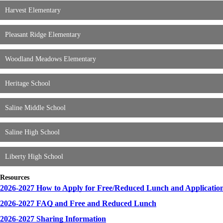
Harvest Elementary
Pleasant Ridge Elementary
Woodland Meadows Elementary
Heritage School
Saline Middle School
Saline High School
Liberty High School
Resources
2026-2027 How to Apply for Free/Reduced Lunch and Applicatio
2026-2027 FAQ and Free and Reduced Lunch
2026-2027 Sharing Information