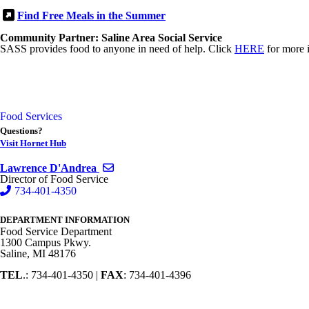
Find Free Meals in the Summer
Community Partner: Saline Area Social Service
SASS provides food to anyone in need of help. Click
HERE
for more 
Food Services
Questions?
Visit Hornet Hub
Send email to Lawrence D'Andrea
Lawrence D'Andrea
Director of Food Service
734-401-4350
DEPARTMENT INFORMATION
Food Service Department
1300 Campus Pkwy.
Saline, MI 48176
TEL
.: 734-401-4350 |
FAX
: 734-401-4396