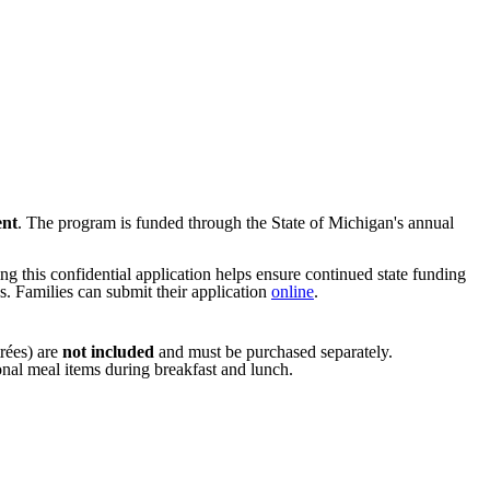
ent
. The program is funded through the State of Michigan's annual
ng this confidential application helps ensure continued state funding
. Families can submit their application
online
.
trées) are
not included
and must be purchased separately.
ional meal items during breakfast and lunch.