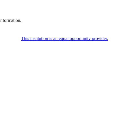
information.
This institution is an equal opportunity provider.