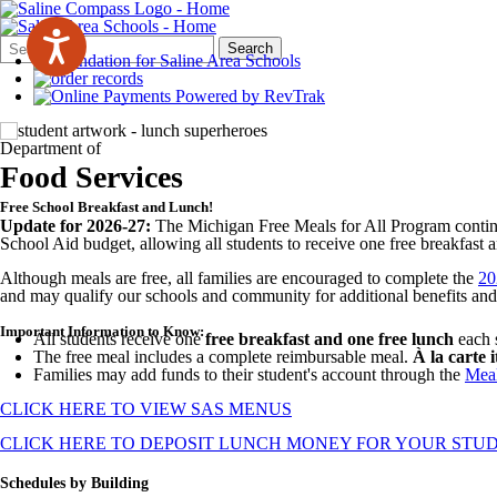
Search
Quick
Search
Form
Search:
Department of
Food Services
Free School Breakfast and Lunch!
Update for 2026-27:
The Michigan Free Meals for All Program conti
School Aid budget, allowing all students to receive one free breakfast 
Although meals are free, all families are encouraged to complete the
20
and may qualify our schools and community for additional benefits and
Important Information to Know:
All students receive one
free breakfast and one free lunch
each 
The free meal includes a complete reimbursable meal.
À la carte 
Families may add funds to their student's account through the
Meal
CLICK HERE TO VIEW SAS MENUS
CLICK HERE TO DEPOSIT LUNCH MONEY FOR YOUR STU
Schedules by Building