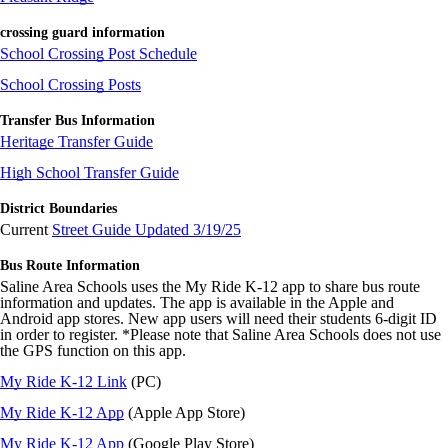
crossing guard information
School Crossing Post Schedule
School Crossing Posts
Transfer Bus Information
Heritage Transfer Guide
High School Transfer Guide
District Boundaries
Current
Street Guide Updated 3/19/25
Bus Route Information
Saline Area Schools uses the My Ride K-12 app to share bus route
information and updates. The app is available in the Apple and
Android app stores. New app users will need their students 6-digit ID
in order to register. *Please note that Saline Area Schools does not use
the GPS function on this app.
My Ride K-12 Link
(PC)
My Ride K-12 App
(Apple App Store)
My Ride K-12 App
(Google Play Store)