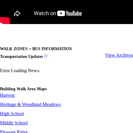
WALK ZONES + BUS INFORMATION
View Archives
Transportation Updates
Error Loading News.
Building Walk Area Maps
Harvest
Heritage & Woodland Meadows
High School
Middle School
Pleasant Ridge