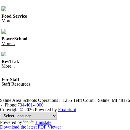
Food Service
More...
PowerSchool
More...
RevTrak
More...
For Staff
Staff Resources
Saline Area Schools Operations
1255 Tefft Court
Saline
,
MI
48176
Phone:
734-401-4000
Copyright © 2026
Powered by
Foxbright
Powered by
Translate
Download the latest PDF Viewer