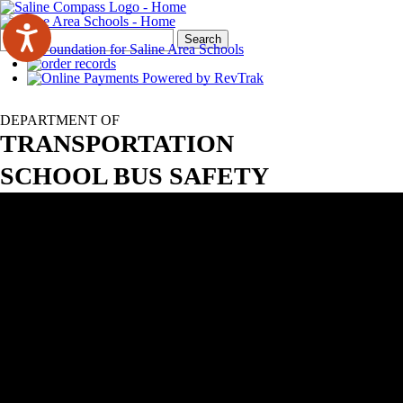
Search
Quick
Search
Form
Search:
DEPARTMENT OF
TRANSPORTATION
SCHOOL BUS SAFETY