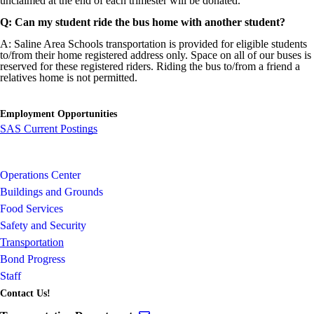
unclaimed at the end of each trimester will be donated.
Q: Can my student ride the bus home with another student?
A: Saline Area Schools transportation is provided for eligible students
to/from their home registered address only. Space on all of our buses is
reserved for these registered riders. Riding the bus to/from a friend a
relatives home is not permitted.
Employment Opportunities
SAS Current Postings
Operations Center
Buildings and Grounds
Food Services
Safety and Security
Transportation
Bond Progress
Staff
Contact Us!