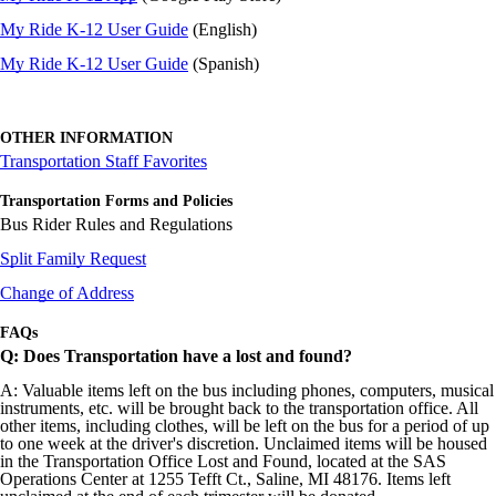
My Ride K-12 User Guide
(English)
My Ride K-12 User Guide
(Spanish)
OTHER INFORMATION
Transportation Staff Favorites
Transportation Forms and Policies
Bus Rider Rules and Regulations
Split Family Request
Change of Address
FAQs
Q: Does Transportation have a lost and found?
A: Valuable items left on the bus including phones, computers, musical
instruments, etc. will be brought back to the transportation office. All
other items, including clothes, will be left on the bus for a period of up
to one week at the driver's discretion. Unclaimed items will be housed
in the Transportation Office Lost and Found, located at the SAS
Operations Center at 1255 Tefft Ct., Saline, MI 48176. Items left