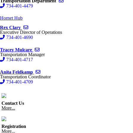
Send email to Transportation Depart
Transportation Department
734-401-4479
Hornet Hub
Send email to Rex Clary
Rex Clary
Executive Director of Operations
734-401-4690
Send email to Tracey Mulcare
Tracey Mulcare
Transportation Manager
734-401-4717
Send email to Anita Feldkamp
Anita Feldkamp
Transportation Coordinator
734-401-4709
Contact Us
More...
Registration
More...