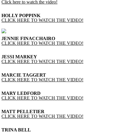
Click here to watch the video!
HOLLY POPPINK
CLICK HERE TO WATCH THE VIDEO!
JENNIE FINACCHAIRO
CLICK HERE TO WATCH THE VIDEO!
JESSI MARKEY
CLICK HERE TO WATCH THE VIDEO!
MARCIE TAGGERT
CLICK HERE TO WATCH THE VIDEO!
MARY LEDFORD
CLICK HERE TO WATCH THE VIDEO!
MATT PELLETIER
CLICK HERE TO WATCH THE VIDEO!
TRINA BELL