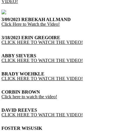
VIDEO!
3/09/2023 REBEKAH ALLMAND
Click Here to Watch the Video!
3/18/2023 ERIN GREGOIRE
CLICK HERE TO WATCH THE VIDEO!
ABBY SIEVERS
CLICK HERE TO WATCH THE VIDEO!
BRADY WOEHKLE
CLICK HERE TO WATCH THE VIDEO!
CORBIN BROWN
Click here to watch the video!
DAVID REEVES
CLICK HERE TO WATCH THE VIDEO!
FOSTER WISUSIK