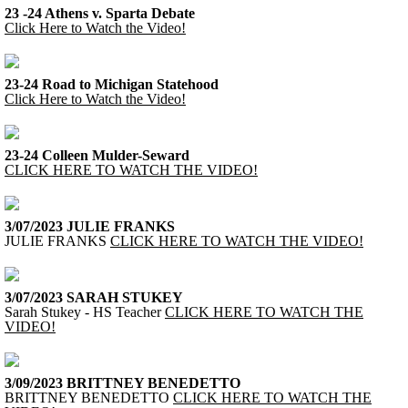
23 -24 Athens v. Sparta Debate
Click Here to Watch the Video!
23-24 Road to Michigan Statehood
Click Here to Watch the Video!
23-24 Colleen Mulder-Seward
CLICK HERE TO WATCH THE VIDEO!
3/07/2023 JULIE FRANKS
JULIE FRANKS
CLICK HERE TO WATCH THE VIDEO!
3/07/2023 SARAH STUKEY
Sarah Stukey - HS Teacher
CLICK HERE TO WATCH THE
VIDEO!
3/09/2023 BRITTNEY BENEDETTO
BRITTNEY BENEDETTO
CLICK HERE TO WATCH THE