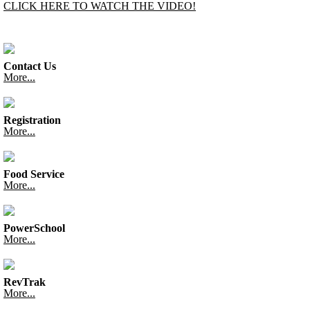
CLICK HERE TO WATCH THE VIDEO!
Contact Us
More...
Registration
More...
Food Service
More...
PowerSchool
More...
RevTrak
More...