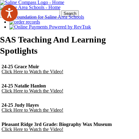
Search
Quick
Search
Form
Search:
SAS Teaching And Learning
Spotlights
24-25 Grace Muir
Click Here to Watch the Video!
24-25 Natalie Hanlon
Click Here to Watch the Video!
24-25 Judy Hayes
Click Here to Watch the Video!
Pleasant Ridge 3rd Grade: Biography Wax Museum
Click Here to Watch the Video!