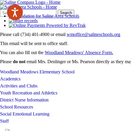
Search
Quick
Search
Form
Search:
Please call (734) 401-4900 or email
wmoffice@salineschools.org
This email will be sent to office staff.
You can also fill out the
Woodland Meadows' Absence Form.
Please
do not
email Mrs. Denlinger or Ms. Pearson directly as they may
Woodland Meadows Elementary School
Academics
Activities and Clubs
Youth Recreation and Athletics
District Nurse Information
School Resources
Social Emotional Learning
Staff