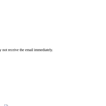
 not receive the email immediately.