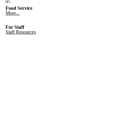
Food Service
More...
For Staff
Staff Resources