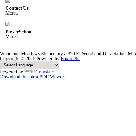
Contact Us
More...
PowerSchool
More...
Woodland Meadows Elementary
350 E. Woodland Dr.
Saline
,
MI
Copyright © 2026
Powered by
Foxbright
Powered by
Translate
Download the latest PDF Viewer