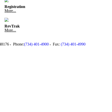
Registration
More...
RevTrak
More...
48176
Phone:
(734) 401-4900
Fax:
(734) 401-4990