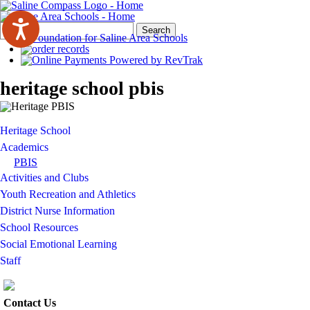
Search
Quick
Search
Form
Search:
heritage school pbis
Heritage School
Academics
PBIS
Activities and Clubs
Youth Recreation and Athletics
District Nurse Information
School Resources
Social Emotional Learning
Staff
Contact Us