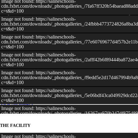
Image not found: https://salineschools-
cdn.fxbrt.com/downloads/_photogalleries_/7fa67ff320b54baead88ad
c=t&d=100
Image not found: https://salineschools-
cdn.fxbrt.com/downloads/_photogalleries_/24fbbb4773724826a8ba3
c=t&d=100
Image not found: https://salineschools-
cdn.fxbrt.com/downloads/_photogalleries_/77e60769677d4f57b2e11
c=t&d=100
Image not found: https://salineschools-
cdn.fxbrt.com/downloads/_photogalleries_/2afff42b6f89444ba872ae
c=t&d=100
Image not found: https://salineschools-
–
/
12
cdn.fxbrt.com/downloads/_photogalleries_/f9edd5e2d17d467994b9a
c=t&d=100
Image not found: https://salineschools-
cdn.fxbrt.com/downloads/_photogalleries_/5e06bdf43ca049929dcd2
c=t&d=100
View All Images
Image not found: https://salineschools-
cdn.fxbrt.com/downloads/_photogalleries_/16367aa970b347df87548
c=t&d=100
THE FACILITY
Image not found: https://salineschools-
cdn.fxbrt.com/downloads/_photogalleries_/b45a654770bc456f90af8
c=t&d=100
Image not found: https://salineschools-