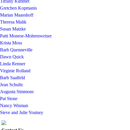
Tiffany Kimmet
Gretchen Kopmanis
Marian Maasshoff
Theresa Malik
Susan Matzke
Patti Monroe-Mohrenweiser
Krista Moss
Barb Quenneville
Dawn Quick
Linda Renner
Virginie Rolland
Barb Saalfeld
Jean Schultz
Augusta Simmons
Pat Stone
Nancy Wisman
Steve and Julie Youtsey