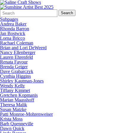
Search
Quick
Search
Form
Search:
Subpages
Andrea Baker
Rhonda Barron
Jan Bostwick
Lorna Bricco
Rachael Coleman
Brian and Lori DeWeerd
Nancy Ellenberger
Lauren Ehrenfeld
Renata Favour
Brenda Geiger
Dave Grabarczyk
Cynthia Higgins
Shirley Kautman-Jones
Wendy Kelly
Tiffany Kimmet
Gretchen Kopmanis
Marian Maasshoff
Theresa Malik
Susan Matzke
Patti Monroe-Mohrenweiser
Krista Moss
Barb Quenneville
Dawn Quick