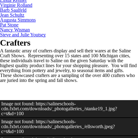
Linda Renner
Virginie Rolland
Barb Saalfeld
Jean Schultz
Augusta Simmons
Pat Stone
Nancy Wisman
Steve and Julie Youtsey
Crafters
A fantastic array of crafters display and sell their wares at the Saline
Craft Shows. Representing over 15 states and 100 Michigan cities,
these individuals travel to Saline on the given Saturday with the
highest quality product lines for your shopping pleasure. You will find
everything from pottery and jewelry, to seasonal items and gifts.
These showcased crafters are a sampling of the over 400 crafters who
are juried into the spring and fall shows.
Image not found: https://salineschools-
cdn.fxbrt.com/downloads/_photogalleries_/stanke19_1.jpg?
c=t&d=100
Image not found: https://salineschools-
cdn.fxbrt.com/downloads/_photogalleries_/ellsworth.jpeg?
c=t&d=100