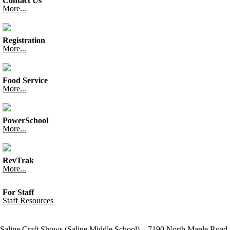
Contact Us
More...
Registration
More...
Food Service
More...
PowerSchool
More...
RevTrak
More...
For Staff
Staff Resources
Saline Craft Shows (Saline Middle School)
7190 North Maple Road