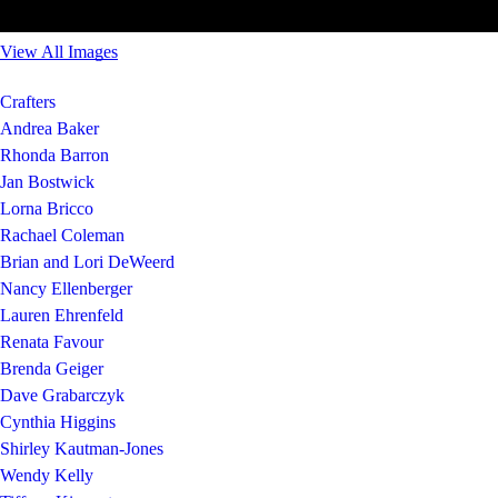
View All Images
Crafters
Andrea Baker
Rhonda Barron
Jan Bostwick
Lorna Bricco
Rachael Coleman
Brian and Lori DeWeerd
Nancy Ellenberger
Lauren Ehrenfeld
Renata Favour
Brenda Geiger
Dave Grabarczyk
Cynthia Higgins
Shirley Kautman-Jones
Wendy Kelly