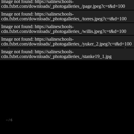
Image not found: https://salineschools-
cdn.fxbrt.com/downloads/_photogalleries_/page.jpeg?c=t&d=100
Image not found: https://salineschools-
cdn.fxbrt.com/downloads/_photogalleries_/torres.jpeg?c=t&d=100
Image not found: https://salineschools-
cdn.fxbrt.com/downloads/_photogalleries_/willis.jpeg?c=t&d=100
Image not found: https://salineschools-
cdn.fxbrt.com/downloads/_photogalleries_/yuker_2.jpeg?c=t&d=100
Image not found: https://salineschools-
cdn.fxbrt.com/downloads/_photogalleries_/stanke19_1.jpg
–
/
6