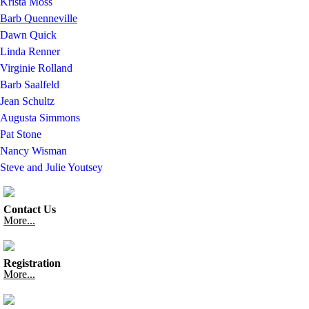
Krista Moss
Barb Quenneville
Dawn Quick
Linda Renner
Virginie Rolland
Barb Saalfeld
Jean Schultz
Augusta Simmons
Pat Stone
Nancy Wisman
Steve and Julie Youtsey
Contact Us
More...
Registration
More...