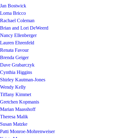
Jan Bostwick
Lorna Bricco
Rachael Coleman
Brian and Lori DeWeerd
Nancy Ellenberger
Lauren Ehrenfeld
Renata Favour
Brenda Geiger
Dave Grabarczyk
Cynthia Higgins
Shirley Kautman-Jones
Wendy Kelly
Tiffany Kimmet
Gretchen Kopmanis
Marian Maasshoff
Theresa Malik
Susan Matzke
Patti Monroe-Mohrenweiser