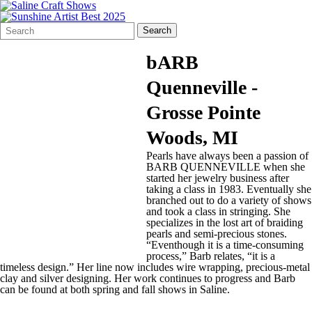
Search
Quick
Search
Form
Search:
bARB
Quenneville -
Grosse Pointe
Woods, MI
Pearls have always been a passion of
BARB QUENNEVILLE when she
started her jewelry business after
taking a class in 1983. Eventually she
branched out to do a variety of shows
and took a class in stringing. She
specializes in the lost art of braiding
pearls and semi-precious stones.
“Eventhough it is a time-consuming
process,” Barb relates, “it is a
timeless design.” Her line now includes wire wrapping, precious-metal
clay and silver designing. Her work continues to progress and Barb
can be found at both spring and fall shows in Saline.